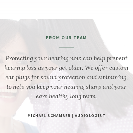
FROM OUR TEAM
Protecting your hearing now can help prevent
hearing loss as your get older. We offer custom
ear plugs for sound protection and swimming,
to help you keep your hearing sharp and your
ears healthy long term.
MICHAEL SCHAMBER | AUDIOLOGIST